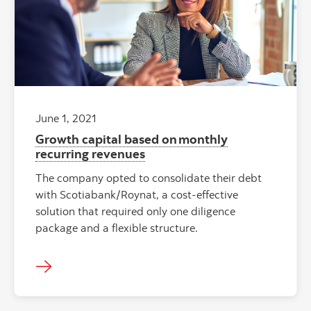
June 1, 2021
Growth capital based on monthly
recurring revenues
The company opted to consolidate their debt
with Scotiabank/Roynat, a cost-effective
solution that required only one diligence
package and a flexible structure.