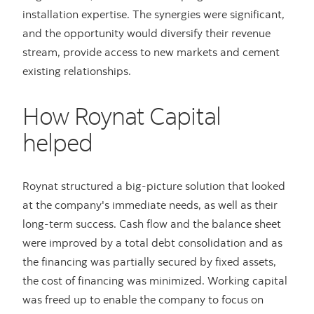
installation expertise. The synergies were significant,
and the opportunity would diversify their revenue
stream, provide access to new markets and cement
existing relationships.
How Roynat Capital
helped
Roynat structured a big-picture solution that looked
at the company's immediate needs, as well as their
long-term success. Cash flow and the balance sheet
were improved by a total debt consolidation and as
the financing was partially secured by fixed assets,
the cost of financing was minimized. Working capital
was freed up to enable the company to focus on