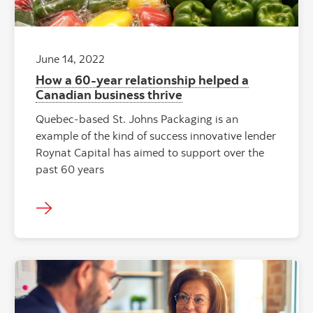
June 14, 2022
How a 60-year relationship helped a
Canadian business thrive
Quebec-based St. Johns Packaging is an
example of the kind of success innovative lender
Roynat Capital has aimed to support over the
past 60 years