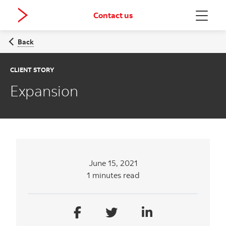
Contact us
Menu
Back
CLIENT STORY
Expansion
June 15, 2021
1 minutes read