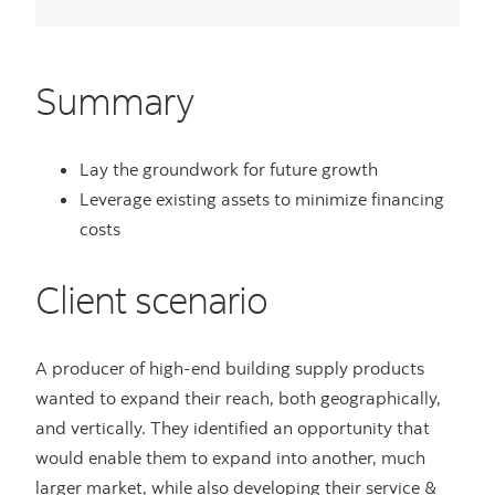
Summary
Lay the groundwork for future growth
Leverage existing assets to minimize financing
costs
Client scenario
A producer of high-end building supply products
wanted to expand their reach, both geographically,
and vertically. They identified an opportunity that
would enable them to expand into another, much
larger market, while also developing their service &