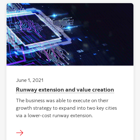
June 1, 2021
Runway extension and value creation
The business was able to execute on their
growth strategy to expand into two key cities
via a lower-cost runway extension.