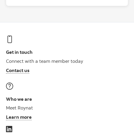
Get in touch
Connect with a team member today
Contact us
Who we are
Meet Roynat
Learn more