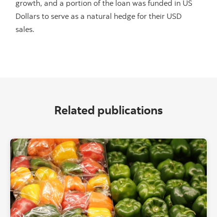
growth, and a portion of the loan was funded in US
Dollars to serve as a natural hedge for their USD
sales.
Related publications