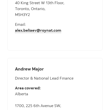
40 King Street W 13th Floor,
Toronto, Ontario,
M5H3Y2
Email:
alex.beliaev@roynat.com
Andrew Major
Director & National Lead Finance
Area covered:
Alberta
1700, 225 6th Avenue SW,