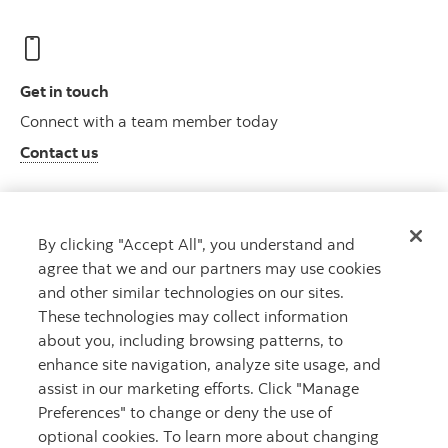
Get in touch
Connect with a team member today
Contact us
By clicking "Accept All", you understand and
Who we are
agree that we and our partners may use cookies
Meet Roynat
and other similar technologies on our sites.
Learn more
These technologies may collect information
about you, including browsing patterns, to
enhance site navigation, analyze site usage, and
assist in our marketing efforts. Click "Manage
Preferences" to change or deny the use of
optional cookies. To learn more about changing