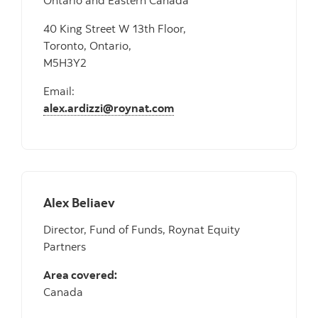
Ontario and Eastern Canada
40 King Street W 13th Floor,
Toronto, Ontario,
M5H3Y2
Email:
alex.ardizzi@roynat.com
Alex Beliaev
Director, Fund of Funds, Roynat Equity
Partners
Area covered:
Canada