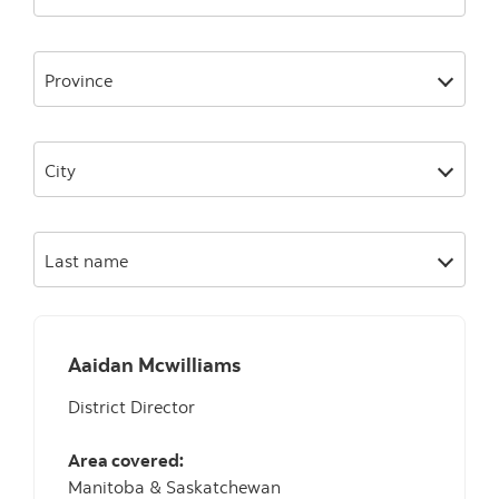
Province
City
Last name
Aaidan Mcwilliams
District Director
Area covered:
Manitoba & Saskatchewan