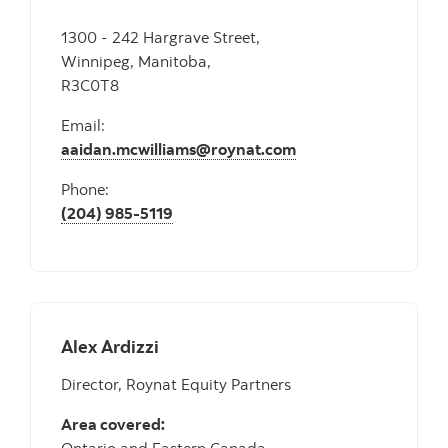
1300 - 242 Hargrave Street,
Winnipeg, Manitoba,
R3C0T8
Email:
aaidan.mcwilliams@roynat.com
Phone:
(204) 985-5119
Alex Ardizzi
Director, Roynat Equity Partners
Area covered: