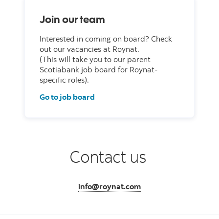
Join our team
Interested in coming on board? Check
out our vacancies at Roynat.
(This will take you to our parent
Scotiabank job board for Roynat-
specific roles).
Go to job board
Contact us
info@roynat.com