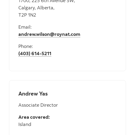
1700, 225 6th Avenue SW,
Calgary, Alberta,
T2P 1N2
Email:
andrew.wilson@roynat.com
Phone:
(403) 614-5211
Andrew Yas
Associate Director
Area covered:
Island