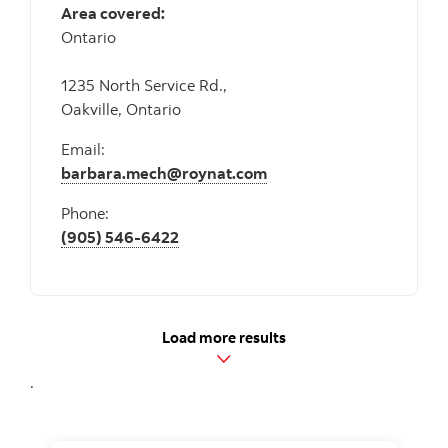
Area covered:
Ontario
1235 North Service Rd.,
Oakville, Ontario
Email:
barbara.mech@roynat.com
Phone:
(905) 546-6422
Load more results
.