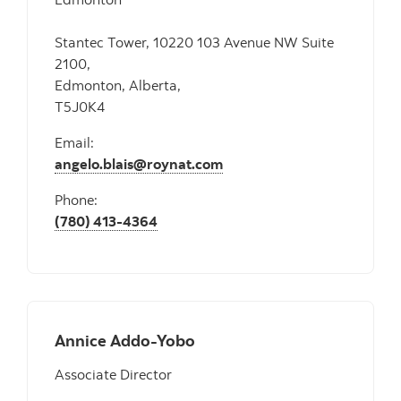
Stantec Tower, 10220 103 Avenue NW Suite
2100,
Edmonton, Alberta,
T5J0K4
Email:
angelo.blais@roynat.com
Phone:
(780) 413-4364
Annice Addo-Yobo
Associate Director