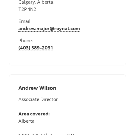
Calgary, Alberta,
T2P 1N2
Email:
andrew.major@roynat.com
Phone:
(403) 589-2091
Andrew Wilson
Associate Director
Area covered:
Alberta