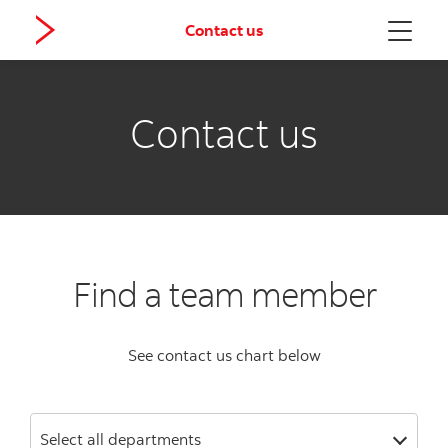
Contact us
Menu
Contact us
Find a team member
See contact us chart below
Select all departments