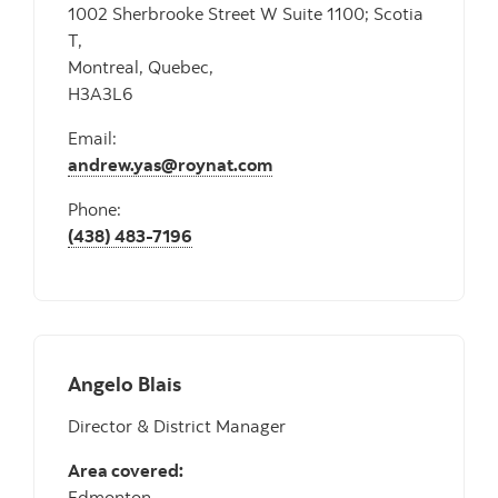
1002 Sherbrooke Street W Suite 1100; Scotia
T,
Montreal, Quebec,
H3A3L6
Email:
andrew.yas@roynat.com
Phone:
(438) 483-7196
Angelo Blais
Director & District Manager
Area covered:
Edmonton