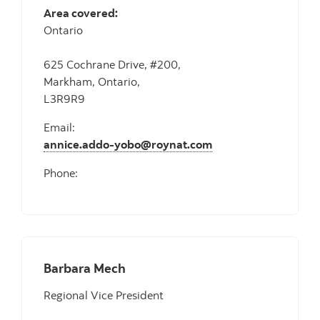
Area covered:
Ontario
625 Cochrane Drive, #200,
Markham, Ontario,
L3R9R9
Email:
annice.addo-yobo@roynat.com
Phone:
Barbara Mech
Regional Vice President