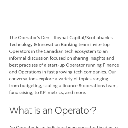
The Operator’s Den – Roynat Capital/Scotiabank’s
Technology & Innovation Banking team invite top
Operators in the Canadian tech ecosystem to an
informal discussion focused on sharing insights and
best practises of a start-up Operator running Finance
and Operations in fast growing tech companies. Our
conversations explore a variety of topics ranging
from budgeting, scaling a finance & operations team,
fundraising, to KPI metrics, and more.
What is an Operator?
An Operator is an individual who operates the day to