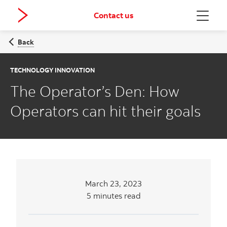
Contact us
Menu
Back
TECHNOLOGY INNOVATION
The Operator’s Den: How
Operators can hit their goals
March 23, 2023
5 minutes read