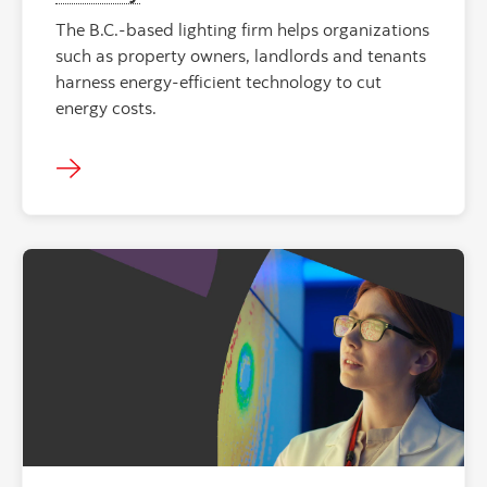
The B.C.-based lighting firm helps organizations
such as property owners, landlords and tenants
harness energy-efficient technology to cut
energy costs.