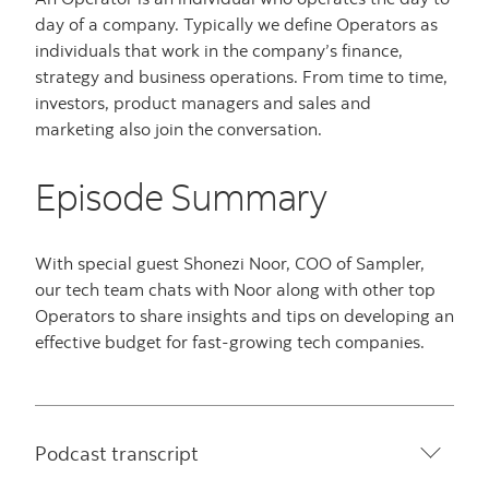
day of a company. Typically we define Operators as
individuals that work in the company’s finance,
strategy and business operations. From time to time,
investors, product managers and sales and
marketing also join the conversation.
Episode Summary
With special guest Shonezi Noor, COO of Sampler,
our tech team chats with Noor along with other top
Operators to share insights and tips on developing an
effective budget for fast-growing tech companies.
Podcast transcript