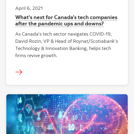
April 6, 2021
What’s next for Canada’s tech companies
after the pandemic ups and downs?
As Canada’s tech sector navigates COVID-19,
David Rozin, VP & Head of Roynat/Scotiabank’s
Technology & Innovation Banking, helps tech
firms revive growth.