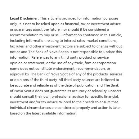
Legal Disclaimer:
This article is provided for information purposes
only. It is not to be relied upon as financial, tax or investment advice
or guarantees about the future, nor should it be considered a
recommendation to buy or sell. Information contained in this article,
including information relating to interest rates, market conditions,
tax rules, and other investment factors are subject to change without
notice and The Bank of Nova Scotia is not responsible to update this
information. References to any third party product or service,
opinion or statement, or the use of any trade, firm or corporation
name does not constitute endorsement, recommendation, or
approval by The Bank of Nova Scotia of any of the products, services
or opinions of the third party. All third party sources are believed to
be accurate and reliable as of the date of publication and The Bank
of Nova Scotia does not guarantee its accuracy or reliability. Readers
should consult their own professional advisor for specific financial,
investment and/or tax advice tailored to their needs to ensure that
individual circumstances are considered properly and action is taken
based on the latest available information.