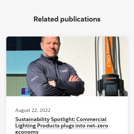
Related publications
August 22, 2022
Sustainability Spotlight: Commercial
Lighting Products plugs into net-zero
economy