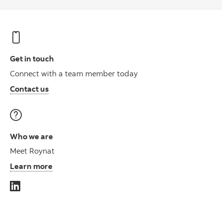
Get in touch
Connect with a team member today
Contact us
Who we are
Meet Roynat
Learn more