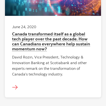
June 24, 2020
Canada transformed itself as a global
tech player over the past decade. How
can Canadians everywhere help sustain
momentum now?
David Rozin, Vice President, Technology &
Innovation Banking at Scotiabank and other
experts remark on the transformation of
Canada’s technology industry.