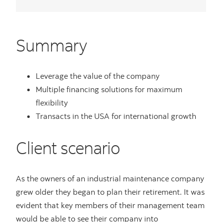
Summary
Leverage the value of the company
Multiple financing solutions for maximum
flexibility
Transacts in the USA for international growth
Client scenario
As the owners of an industrial maintenance company
grew older they began to plan their retirement. It was
evident that key members of their management team
would be able to see their company into