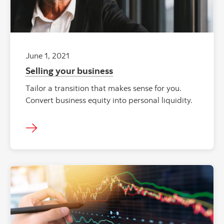
June 1, 2021
Selling your business
Tailor a transition that makes sense for you.
Convert business equity into personal liquidity.