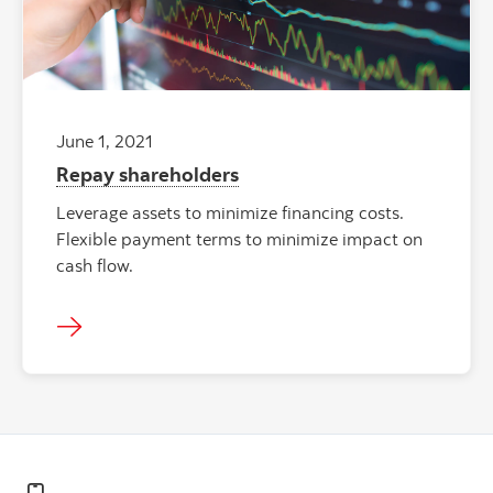
June 1, 2021
Repay shareholders
Leverage assets to minimize financing costs.
Flexible payment terms to minimize impact on
cash flow.