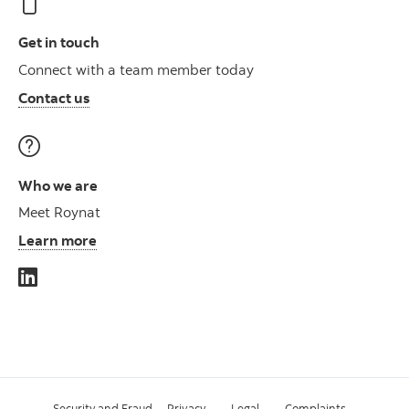
Get in touch
Connect with a team member today
Contact us
Who we are
Meet Roynat
Learn more
Security and Fraud
Privacy
Legal
Complaints