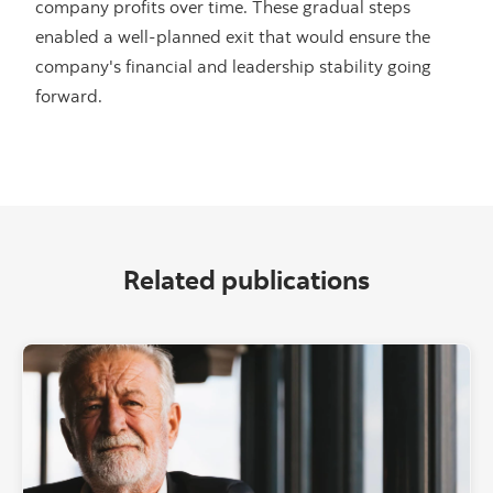
company profits over time. These gradual steps
enabled a well-planned exit that would ensure the
company's financial and leadership stability going
forward.
Related publications