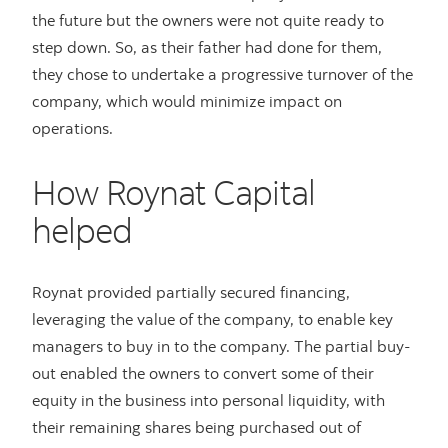
the future but the owners were not quite ready to
step down. So, as their father had done for them,
they chose to undertake a progressive turnover of the
company, which would minimize impact on
operations.
How Roynat Capital
helped
Roynat provided partially secured financing,
leveraging the value of the company, to enable key
managers to buy in to the company. The partial buy-
out enabled the owners to convert some of their
equity in the business into personal liquidity, with
their remaining shares being purchased out of