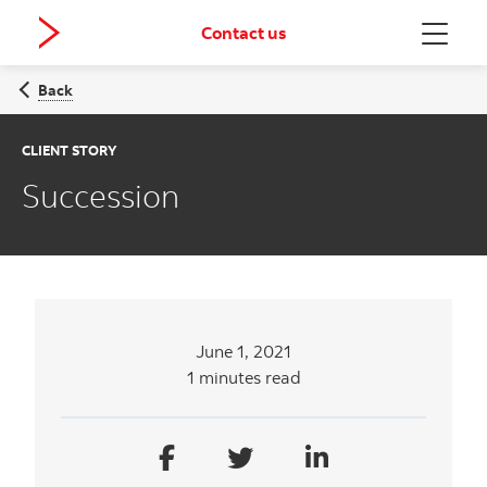
Contact us
Menu
Back
CLIENT STORY
Succession
June 1, 2021
1 minutes read