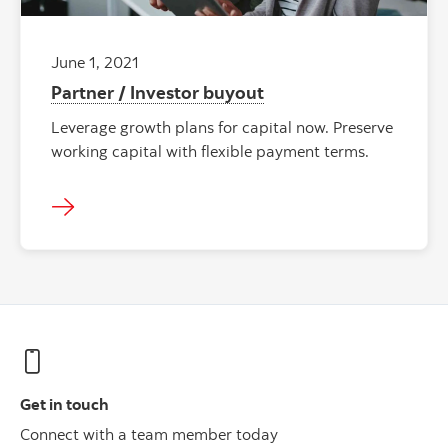
June 1, 2021
Partner / Investor buyout
Leverage growth plans for capital now. Preserve
working capital with flexible payment terms.
Get in touch
Connect with a team member today