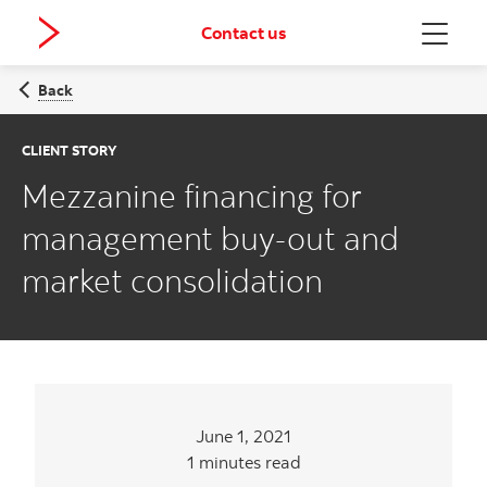
Contact us
Menu
Back
CLIENT STORY
Mezzanine financing for
management buy-out and
market consolidation
June 1, 2021
1 minutes read