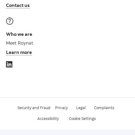
Contact us
Who we are
Meet Roynat
Learn more
Security and Fraud
Privacy
Legal
Complaints
Accessibility
Cookie Settings