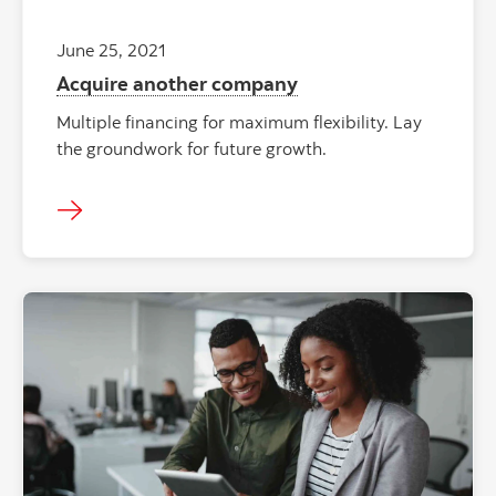
June 25, 2021
Acquire another company
Multiple financing for maximum flexibility. Lay
the groundwork for future growth.