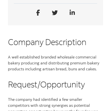
Company Description
A well established branded wholesale commercial
bakery producing and distributing premium bakery
products including artisan bread, buns and cakes.
Request/Opportunity
The company had identified a few smaller
competitors with strong synergies as potential