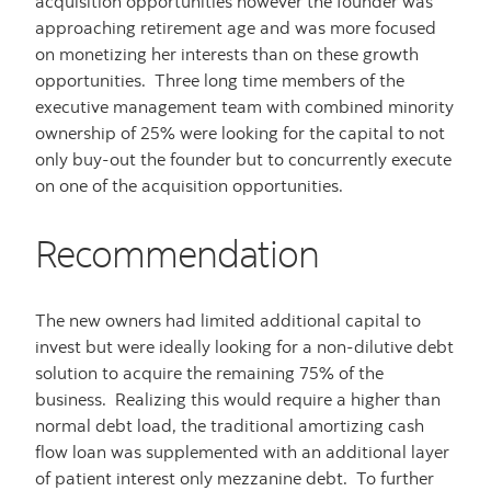
acquisition opportunities however the founder was
approaching retirement age and was more focused
on monetizing her interests than on these growth
opportunities. Three long time members of the
executive management team with combined minority
ownership of 25% were looking for the capital to not
only buy-out the founder but to concurrently execute
on one of the acquisition opportunities.
Recommendation
The new owners had limited additional capital to
invest but were ideally looking for a non-dilutive debt
solution to acquire the remaining 75% of the
business. Realizing this would require a higher than
normal debt load, the traditional amortizing cash
flow loan was supplemented with an additional layer
of patient interest only mezzanine debt. To further