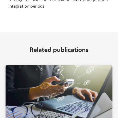
integration periods.
Related publications