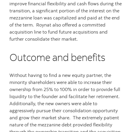
improve financial flexibility and cash flows during the
transition, a significant portion of the interest on the
mezzanine loan was capitalized and paid at the end
of the term. Roynat also offered a committed
acquisition line to fund future acquisitions and
further consolidate their market.
Outcome and benefits
Without having to find a new equity partner, the
minority shareholders were able to increase their
ownership from 25% to 100% in order to provide full
liquidity to the founder and facilitate her retirement.
Additionally, the new owners were able to
aggressively pursue their consolidation opportunity
and grow their market share. The extremely patient
nature of the mezzanine debt provided flexibility
through the ownership transition and the acquisition